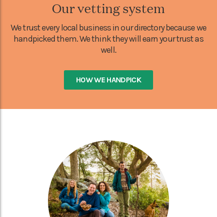
Our vetting system
We trust every local business in our directory because we
handpicked them. We think they will earn your trust as
well.
HOW WE HANDPICK