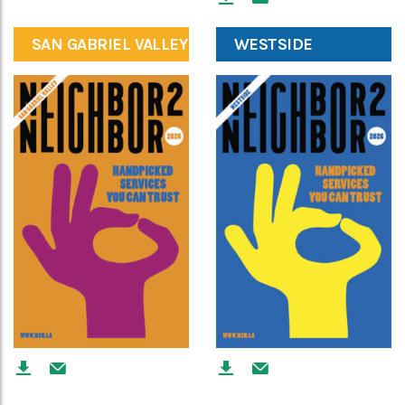
SAN GABRIEL VALLEY
WESTSIDE