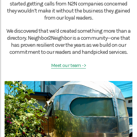
started getting calls from N2N companies concerned
they wouldn’t make it without the business they gained
from our loyal readers.
We discovered that we’d created something more than a
directory. Neighbor2Neighbor is a community—one that
has proven resilient over the years as we build on our
commitment to our readers and handpicked services.
Meet our team ->