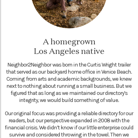
A homegrown
Los Angeles native
Neighbor2Neighbor was born in the Curtis Wright trailer
that served as our backyard home office in Venice Beach.
Coming from arts and academic backgrounds, we knew
next to nothing about running a small business. But we
figured that as long as we maintained our directory’s
integrity, we would build something of value.
Our original focus was providing a reliable directory for our
readers, but our perspective expanded in 2008 with the
financial crisis. We didn’t know if our little enterprise could
survive and considered throwing in the towel. Then we