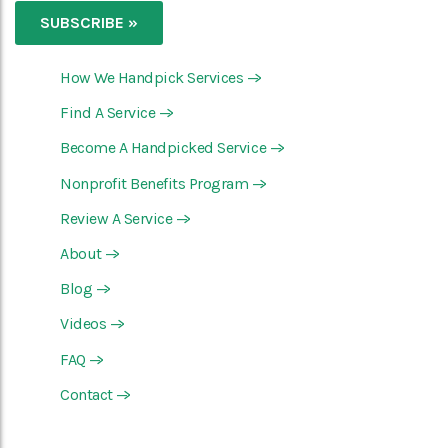
How We Handpick Services
—>
Find A Service
—>
Become A Handpicked Service
—>
Nonprofit Benefits Program
—>
Review A Service
—>
About
—>
Blog
—>
Videos
—>
FAQ
—>
Contact
—>