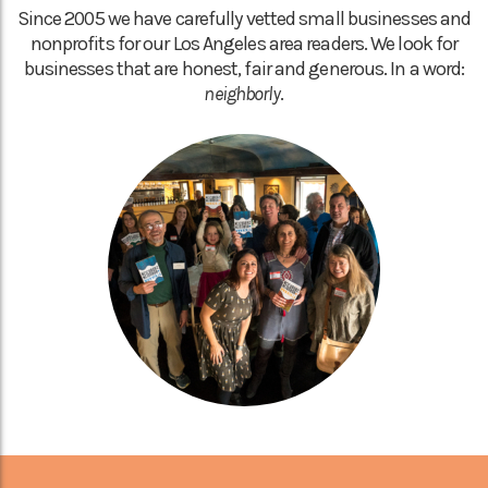
Since 2005 we have carefully vetted small businesses and
nonprofits for our Los Angeles area readers. We look for
businesses that are honest, fair and generous. In a word:
neighborly
.