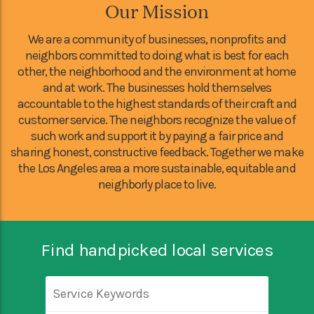
Our Mission
We are a community of businesses, nonprofits and
neighbors committed to doing what is best for each
other, the neighborhood and the environment at home
and at work. The businesses hold themselves
accountable to the highest standards of their craft and
customer service. The neighbors recognize the value of
such work and support it by paying a fair price and
sharing honest, constructive feedback. Together we make
the Los Angeles area a more sustainable, equitable and
neighborly place to live.
Find handpicked local services