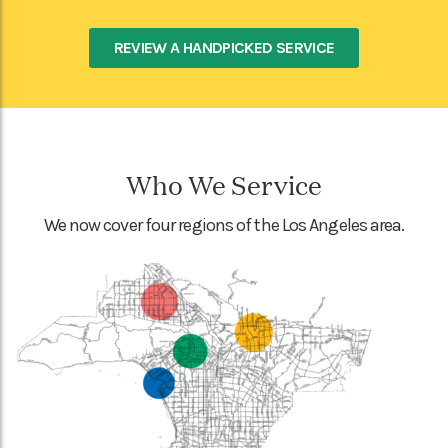
REVIEW A HANDPICKED SERVICE
Who We Service
We now cover four regions of the Los Angeles area.