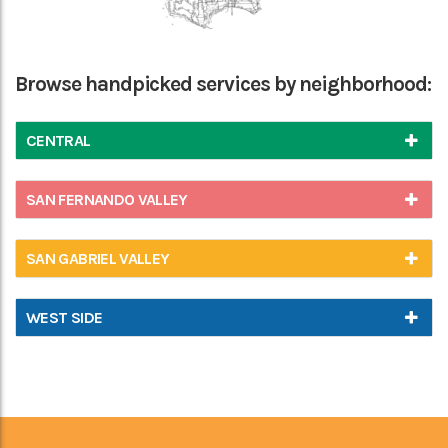
Browse handpicked services by neighborhood:
CENTRAL
SAN FERNANDO VALLEY
SAN GABRIEL VALLEY
WEST SIDE