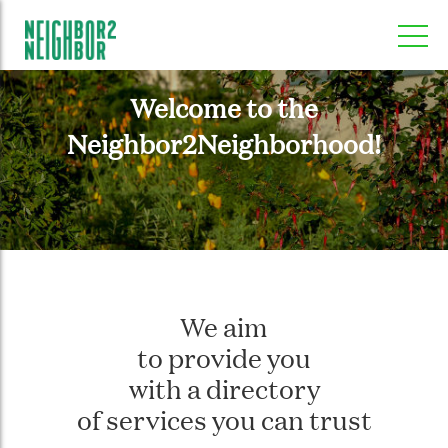
Welcome to the
Neighbor2Neighborhood!
We aim
to provide you
with a directory
of services you can trust