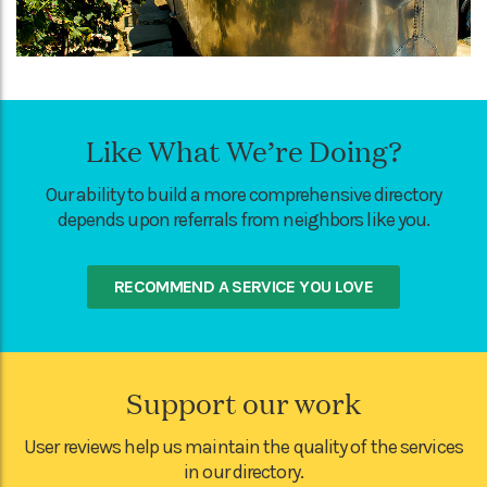
Like What We’re Doing?
Our ability to build a more comprehensive directory
depends upon referrals from neighbors like you.
RECOMMEND A SERVICE YOU LOVE
Support our work
User reviews help us maintain the quality of the services
in our directory.