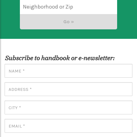
Subscribe to handbook or e-newsletter: