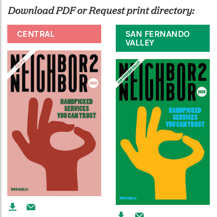
Download PDF or Request print directory:
CENTRAL
SAN FERNANDO
VALLEY