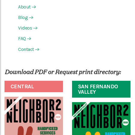
About
—>
Blog
—>
Videos
—>
FAQ
—>
Contact
—>
Download PDF or Request print directory:
CENTRAL
SAN FERNANDO
VALLEY