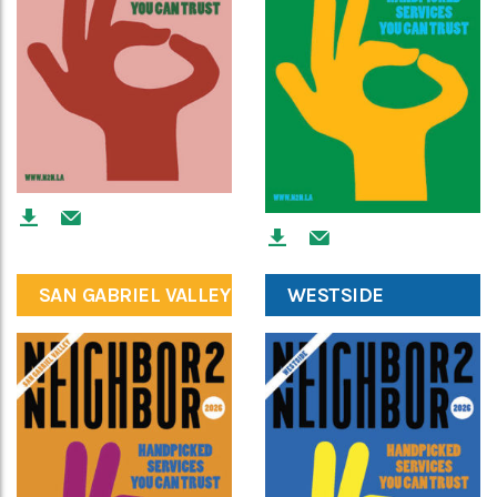
SAN GABRIEL VALLEY
WESTSIDE