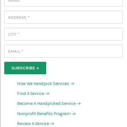
How We Handpick Services
—>
Find A Service
—>
Become A Handpicked Service
—>
Nonprofit Benefits Program
—>
Review A Service
—>