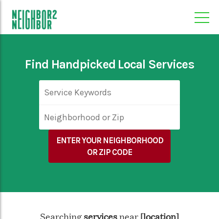
Find Handpicked Local Services
ENTER YOUR NEIGHBORHOOD
OR ZIP CODE
Searching
near