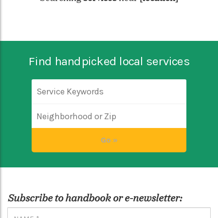
Find handpicked local services
Subscribe to handbook or e-newsletter: