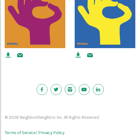
© 2026 Neighbor2Neighbor, Inc. All Rights Reserved.
Terms of Service
Privacy Policy
|