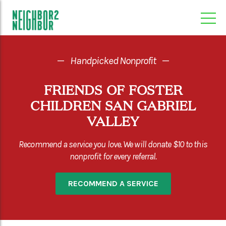
—
Handpicked Nonprofit
—
FRIENDS OF FOSTER
CHILDREN SAN GABRIEL
VALLEY
Recommend a service you love. We will donate $10 to this
nonprofit for every referral.
RECOMMEND A SERVICE