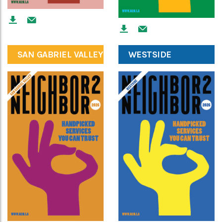
SAN GABRIEL VALLEY
WESTSIDE