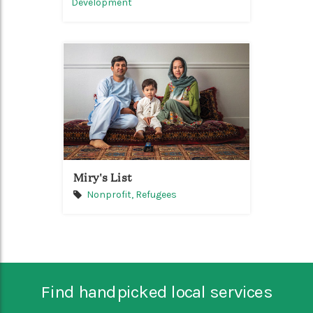
Development
Miry's List
Nonprofit,
Refugees
Find handpicked local services