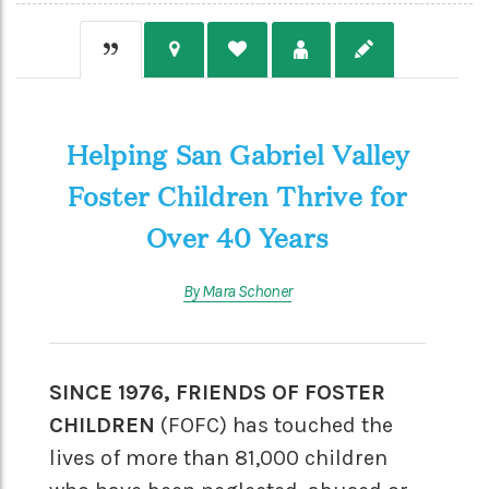
Helping San Gabriel Valley
Foster Children Thrive for
Over 40 Years
By Mara Schoner
SINCE 1976, FRIENDS OF FOSTER
CHILDREN
(FOFC) has touched the
lives of more than 81,000 children