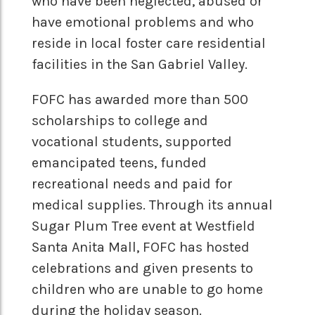
who have been neglected, abused or
have emotional problems and who
reside in local foster care residential
facilities in the San Gabriel Valley.
FOFC has awarded more than 500
scholarships to college and
vocational students, supported
emancipated teens, funded
recreational needs and paid for
medical supplies. Through its annual
Sugar Plum Tree event at Westfield
Santa Anita Mall, FOFC has hosted
celebrations and given presents to
children who are unable to go home
during the holiday season.