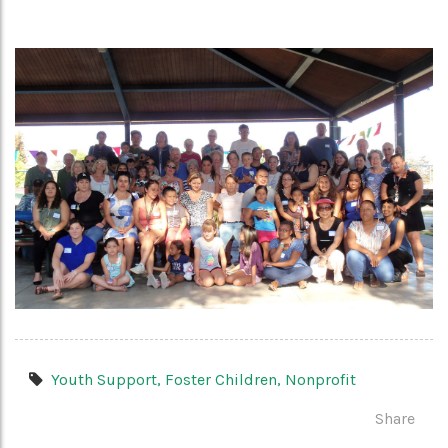
Youth Support,
Foster Children,
Nonprofit
Share