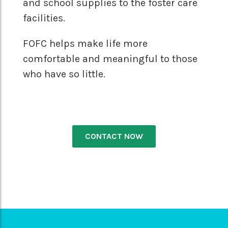
and school supplies to the foster care
facilities.
FOFC helps make life more
comfortable and meaningful to those
who have so little.
CONTACT NOW