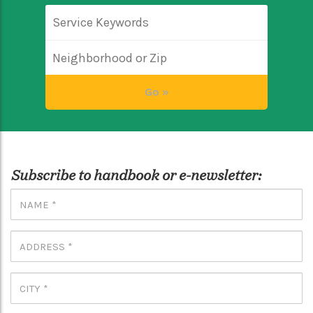
Subscribe to handbook or e-newsletter: