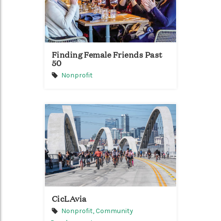
Finding Female Friends Past
50
Nonprofit
CicLAvia
Nonprofit,
Community