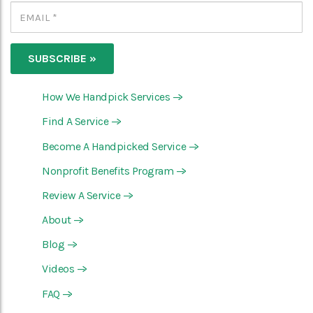
How We Handpick Services
—>
Find A Service
—>
Become A Handpicked Service
—>
Nonprofit Benefits Program
—>
Review A Service
—>
About
—>
Blog
—>
Videos
—>
FAQ
—>