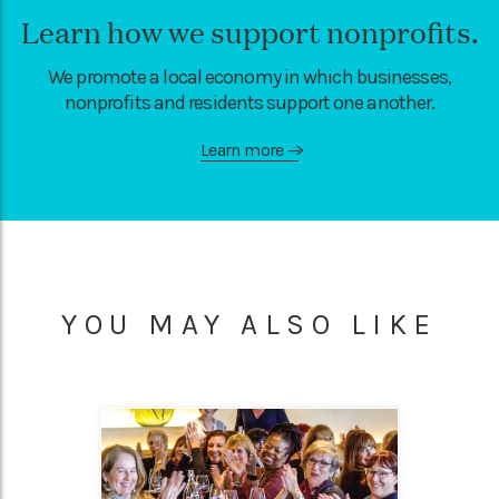
Learn how we support nonprofits.
We promote a local economy in which businesses,
nonprofits and residents support one another.
Learn more
—>
YOU MAY ALSO LIKE