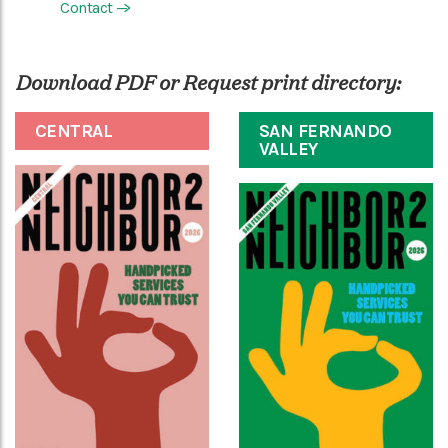
Contact
—>
Download PDF or Request print directory:
CENTRAL
SAN FERNANDO
VALLEY