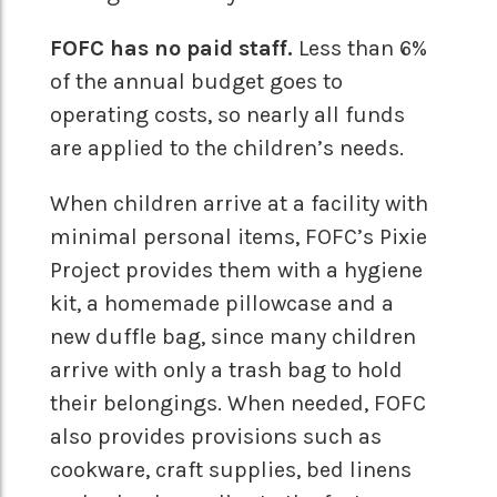
FOFC has no paid staff.
Less than 6%
of the annual budget goes to
operating costs, so nearly all funds
are applied to the children’s needs.
When children arrive at a facility with
minimal personal items, FOFC’s Pixie
Project provides them with a hygiene
kit, a homemade pillowcase and a
new duffle bag, since many children
arrive with only a trash bag to hold
their belongings. When needed, FOFC
also provides provisions such as
cookware, craft supplies, bed linens