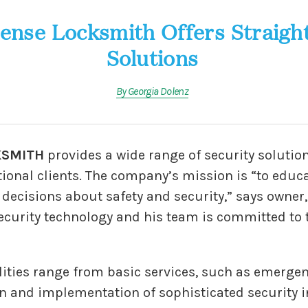
ense Locksmith Offers Straigh
Solutions
By Georgia Dolenz
KSMITH
provides a wide range of security solution
ional clients. The company’s mission is “to educa
cisions about safety and security,” says owner, El
 security technology and his team is committed to
lities range from basic services, such as emerge
gn and implementation of sophisticated security i