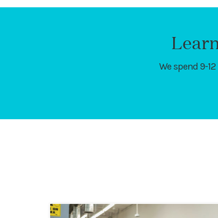
Learn
We spend 9-12 