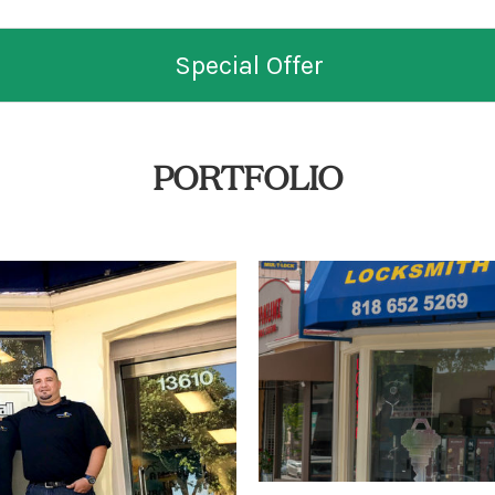
Special Offer
PORTFOLIO