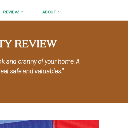
REVIEW
ABOUT
TY REVIEW
ok and cranny of your home. A
eal safe and valuables."