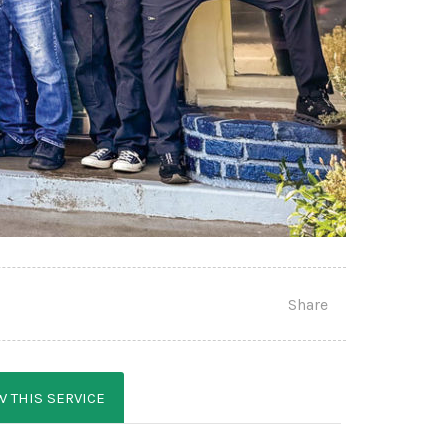
Share
W THIS SERVICE