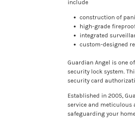
include
construction of pan
high-grade fireproof
integrated surveill
custom-designed re
Guardian Angel is one of
security lock system. Th
security card authorizati
Established in 2005, Gu
service and meticulous a
safeguarding your home