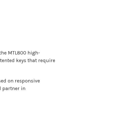
r the MTL800 high-
tented keys that require
sed on responsive
 partner in