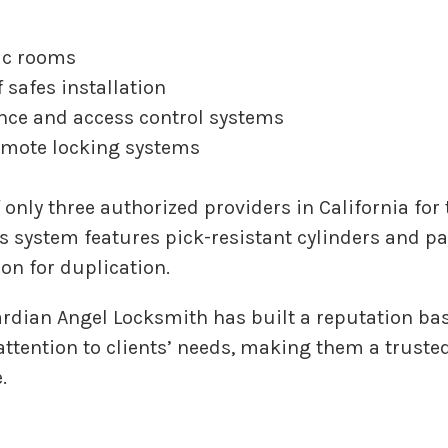
ic rooms
 safes installation
ance and access control systems
mote locking systems
 only three authorized providers in California fo
is system features pick-resistant cylinders and pa
on for duplication.
ardian Angel Locksmith has built a reputation ba
ttention to clients’ needs, making them a trusted
.