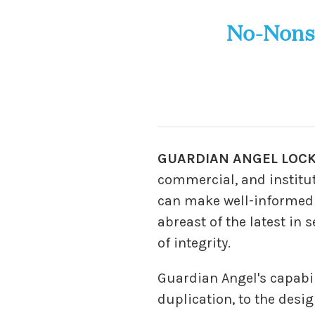
No-Nons
GUARDIAN ANGEL LOC
commercial, and institut
can make well-informed de
abreast of the latest in
of integrity.
Guardian Angel's capabi
duplication, to the desi