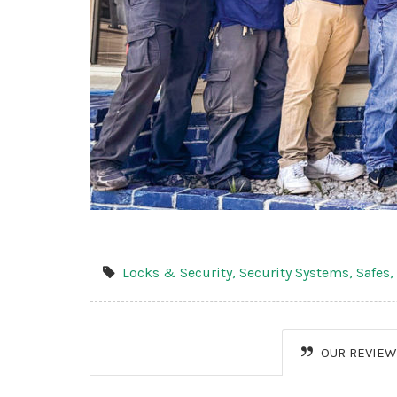
Locks & Security,
Security Systems,
Safes
OUR REVIEW