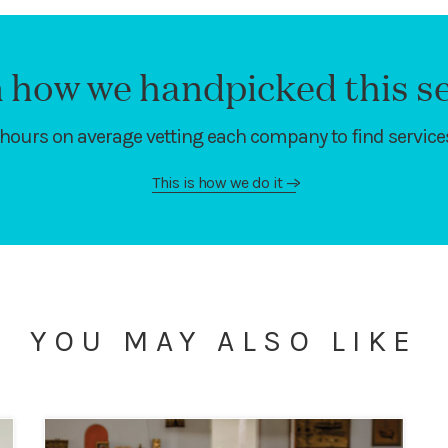
 how we handpicked this se
hours on average vetting each company to find services
This is how we do it
—>
YOU MAY ALSO LIKE