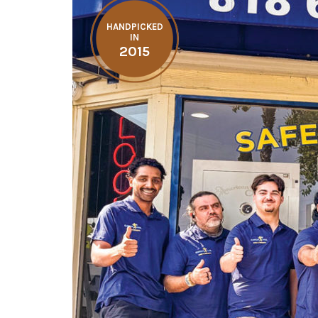
HANDPICKED
IN
2015