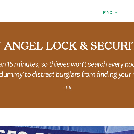
FIND
 ANGEL LOCK & SECURI
han 15 minutes, so thieves won’t search every no
‘dummy’ to distract burglars from finding your r
- Eli