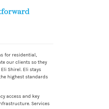
tforward
s for residential,
te our clients so they
i Shirel. Eli stays
 the highest standards
ncy access and key
nfrastructure. Services