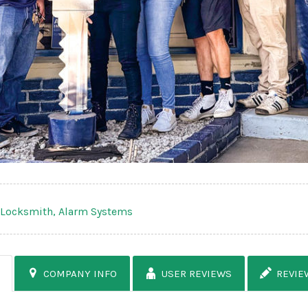
,
Locksmith,
Alarm Systems
COMPANY INFO
USER REVIEWS
REVIE