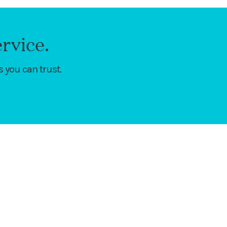
rvice.
 you can trust.