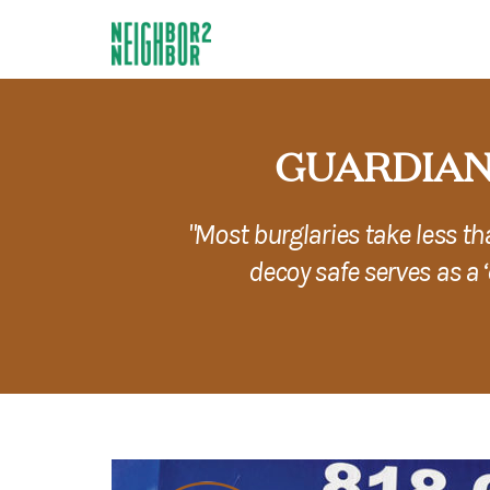
GUARDIAN
"Most burglaries take less t
decoy safe serves as a 