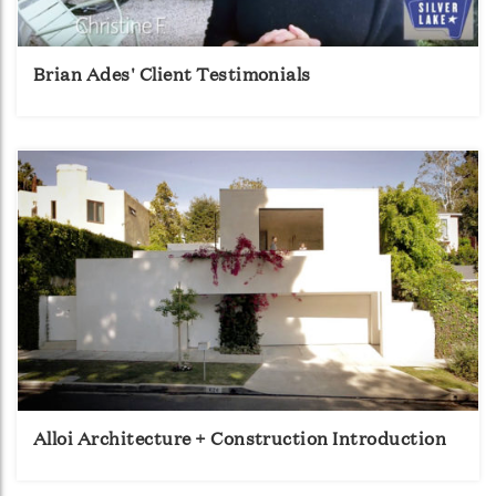
Brian Ades' Client Testimonials
Alloi Architecture + Construction Introduction