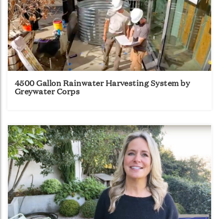
4500 Gallon Rainwater Harvesting System by
Greywater Corps