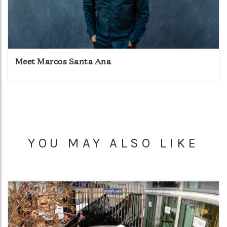
Meet Marcos Santa Ana
YOU MAY ALSO LIKE