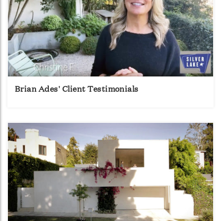
Brian Ades' Client Testimonials