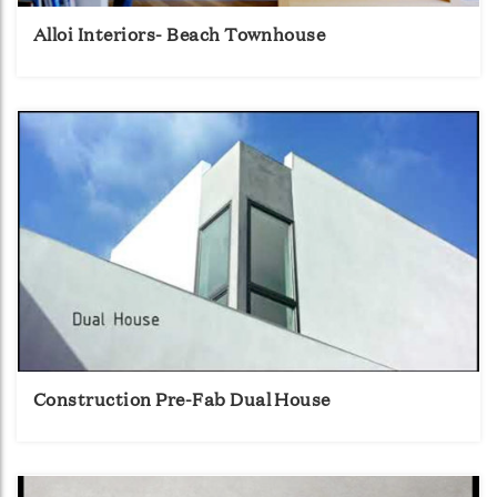
Alloi Interiors- Beach Townhouse
Construction Pre-Fab Dual House