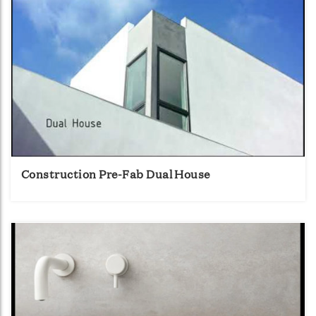
Construction Pre-Fab Dual House