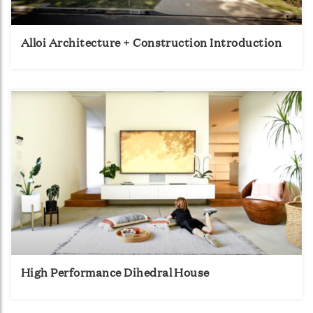
Alloi Architecture + Construction Introduction
High Performance Dihedral House