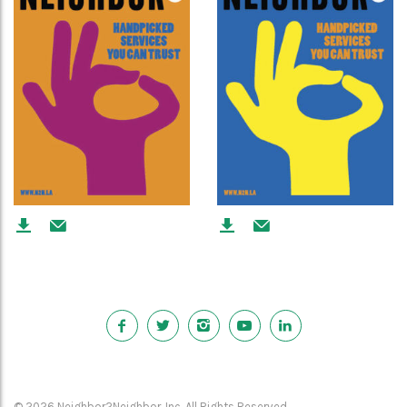
© 2026 Neighbor2Neighbor, Inc. All Rights Reserved.