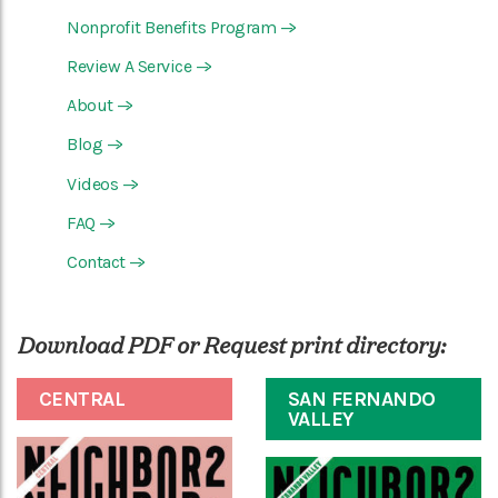
Nonprofit Benefits Program
—>
Review A Service
—>
About
—>
Blog
—>
Videos
—>
FAQ
—>
Contact
—>
Download PDF or Request print directory:
CENTRAL
SAN FERNANDO
VALLEY