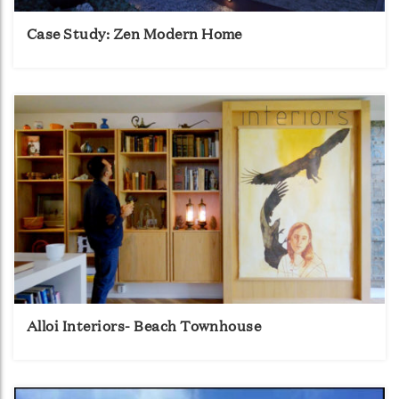
Case Study: Zen Modern Home
Alloi Interiors- Beach Townhouse