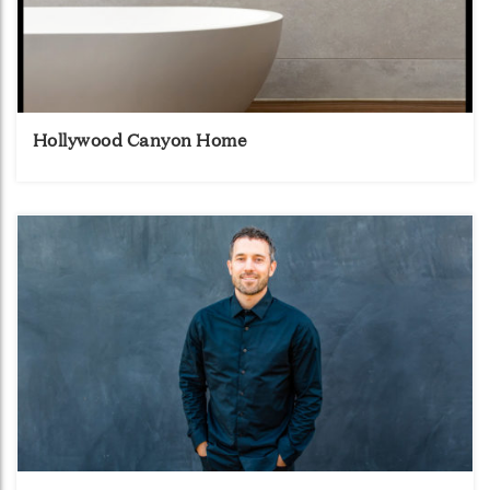
Hollywood Canyon Home