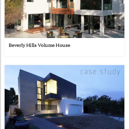
Beverly Hills Volume House