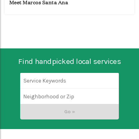
Meet Marcos Santa Ana
Find handpicked local services