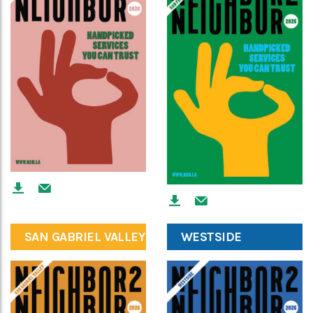
SAN GABRIEL VALLEY
WESTSIDE