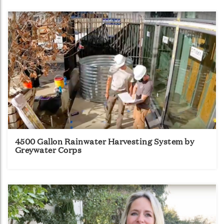
4500 Gallon Rainwater Harvesting System by
Greywater Corps