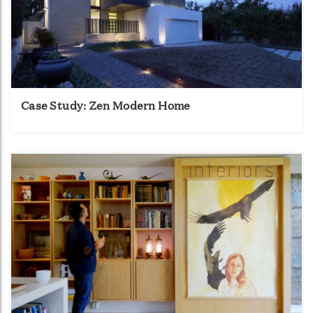
Case Study: Zen Modern Home