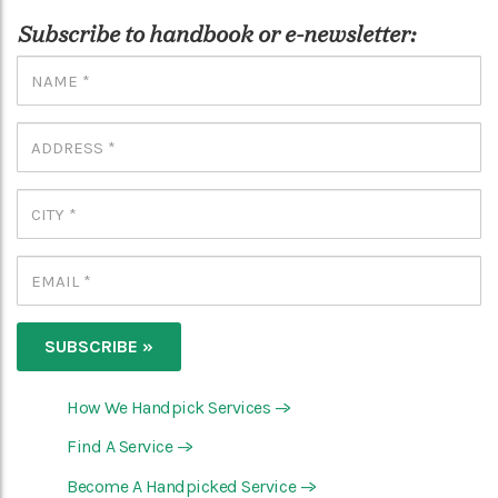
Subscribe to handbook or e-newsletter:
How We Handpick Services
—>
Find A Service
—>
Become A Handpicked Service
—>