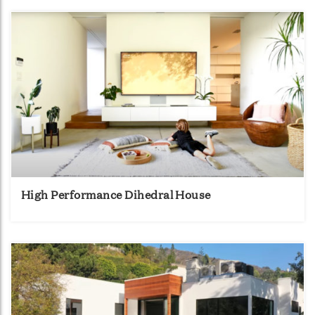
High Performance Dihedral House