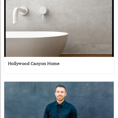
Hollywood Canyon Home