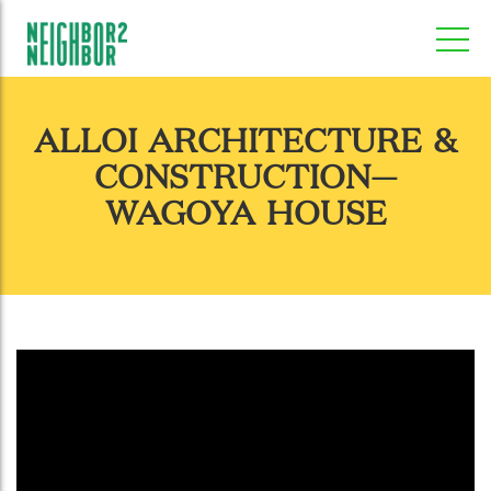
ALLOI ARCHITECTURE &
CONSTRUCTION—
WAGOYA HOUSE