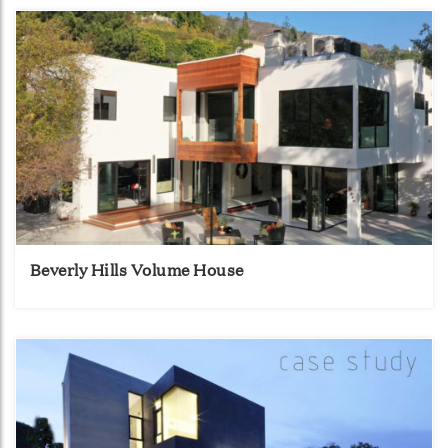
Beverly Hills Volume House