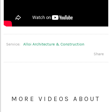
Service:
Alloi Architecture & Construction
Share
MORE VIDEOS ABOUT