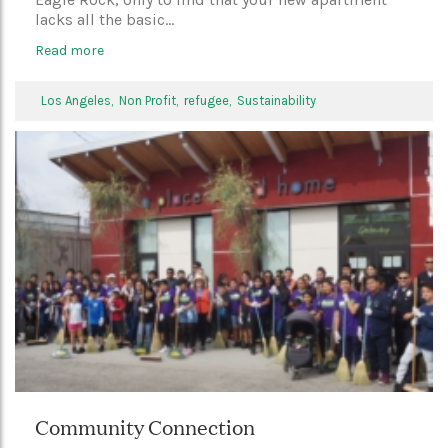
lacks all the basic...
Read more
Los Angeles,
Non Profit,
refugee,
Sustainability
Community Connection