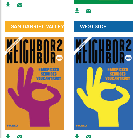
SAN GABRIEL VALLEY
WESTSIDE