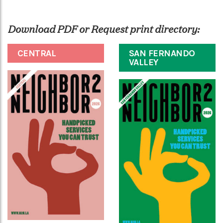
Download PDF or Request print directory:
CENTRAL
SAN FERNANDO
VALLEY