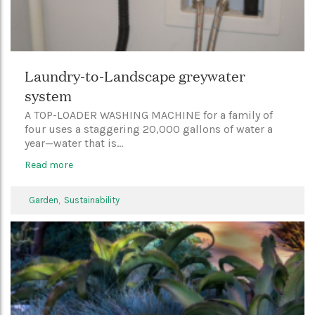
Laundry-to-Landscape greywater
system
A TOP-LOADER WASHING MACHINE for a family of
four uses a staggering 20,000 gallons of water a
year—water that is...
Read more
Garden,
Sustainability