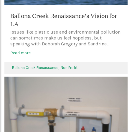
Ballona Creek Renaissance's Vision for
LA
Issues like plastic use and environmental pollution
can sometimes make us feel hopeless, but
speaking with Deborah Gregory and Sandrine...
Read more
Ballona Creek Renaissance,
Non Profit