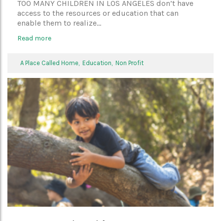
TOO MANY CHILDREN IN LOS ANGELES don’t have
access to the resources or education that can
enable them to realize...
Read more
A Place Called Home,
Education,
Non Profit