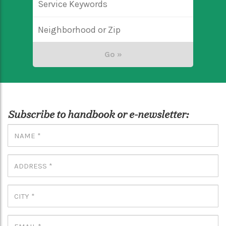
Subscribe to handbook or e-newsletter: