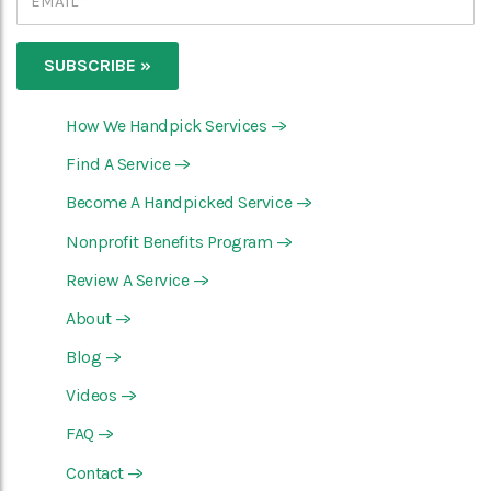
How We Handpick Services
—>
Find A Service
—>
Become A Handpicked Service
—>
Nonprofit Benefits Program
—>
Review A Service
—>
About
—>
Blog
—>
Videos
—>
FAQ
—>
Contact
—>