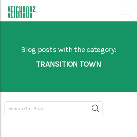
Blog posts with the category:
TRANSITION TOWN