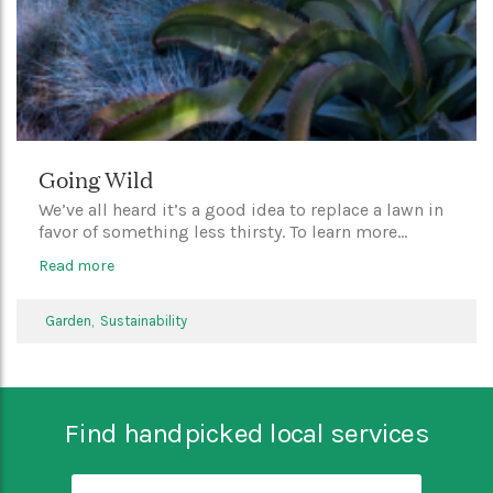
Going Wild
We’ve all heard it’s a good idea to replace a lawn in
favor of something less thirsty. To learn more...
Read more
Garden,
Sustainability
Find handpicked local services