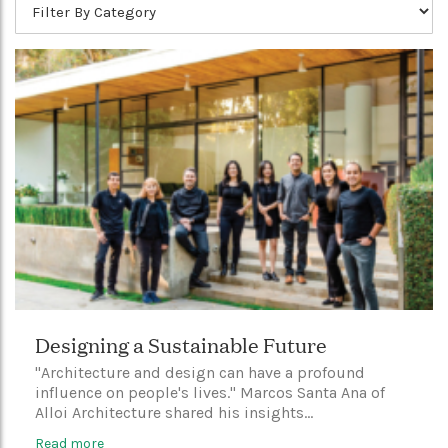
Designing a Sustainable Future
"Architecture and design can have a profound
influence on people's lives." Marcos Santa Ana of
Alloi Architecture shared his insights...
Read more