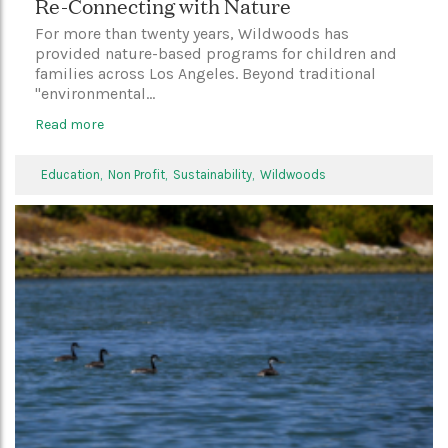
Re-Connecting with Nature
For more than twenty years, Wildwoods has
provided nature-based programs for children and
families across Los Angeles. Beyond traditional
"environmental...
Read more
Education,
Non Profit,
Sustainability,
Wildwoods