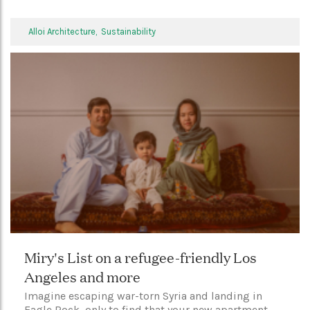
Alloi Architecture,
Sustainability
Miry's List on a refugee-friendly Los
Angeles and more
Imagine escaping war-torn Syria and landing in
Eagle Rock, only to find that your new apartment