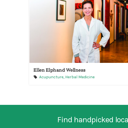
Ellen Elphand Wellness
Acupuncture,
Herbal Medicine
Find handpicked loca