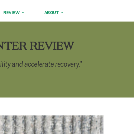
REVIEW
ABOUT
NTER REVIEW
lity and accelerate recovery."