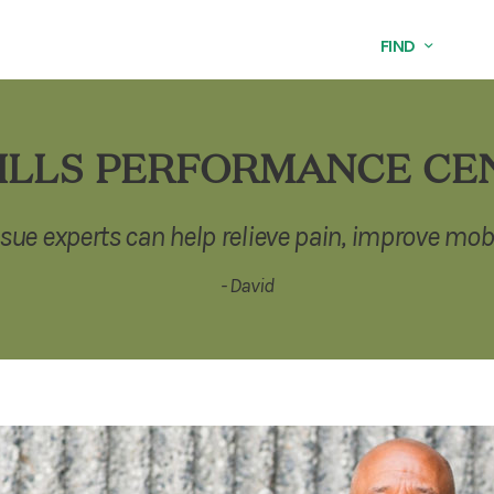
FIND
ILLS PERFORMANCE CE
ssue experts can help relieve pain, improve mobi
- David