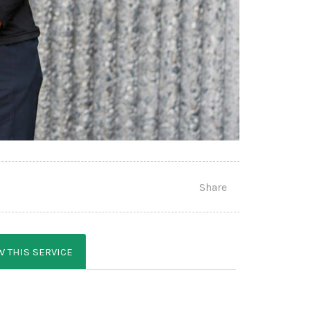
Share
W THIS SERVICE