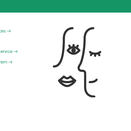
ces
—>
ervice
—>
gram
—>