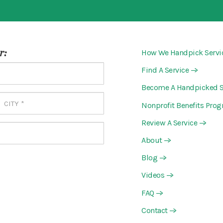
r:
How We Handpick Servi
Find A Service
—>
Become A Handpicked S
Nonprofit Benefits Pro
Review A Service
—>
About
—>
Blog
—>
Videos
—>
FAQ
—>
Contact
—>