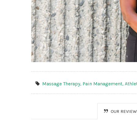
Massage Therapy,
Pain Management,
Athle
OUR REVIEW