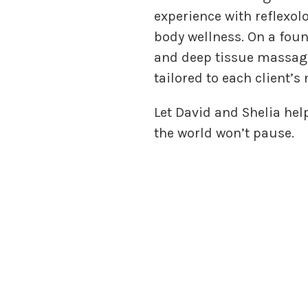
experience with reflexol
body wellness. On a fou
and deep tissue massage
tailored to each client’s
Let David and Shelia hel
the world won’t pause.