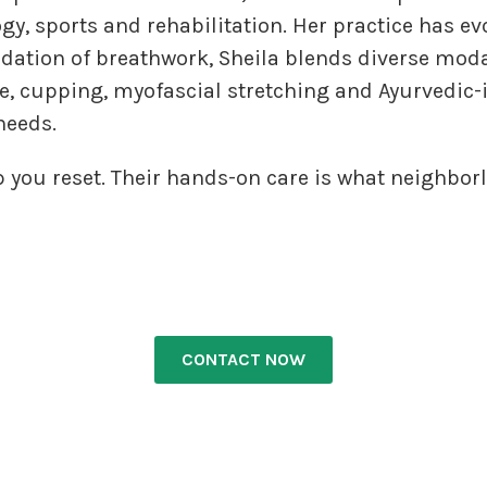
ogy, sports and rehabilitation. Her practice has e
ndation of breathwork, Sheila blends diverse mod
, cupping, myofascial stretching and Ayurvedic-
 needs.
p you reset. Their hands-on care is what neighborl
CONTACT NOW