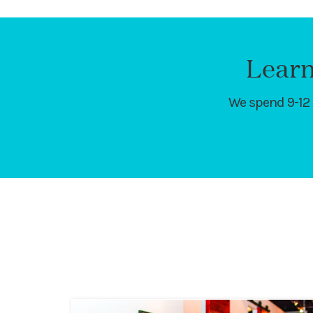
Learn
We spend 9-12 