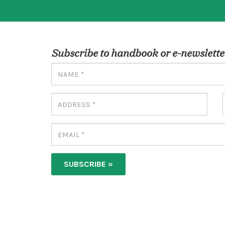
Subscribe to handbook or e-newslette