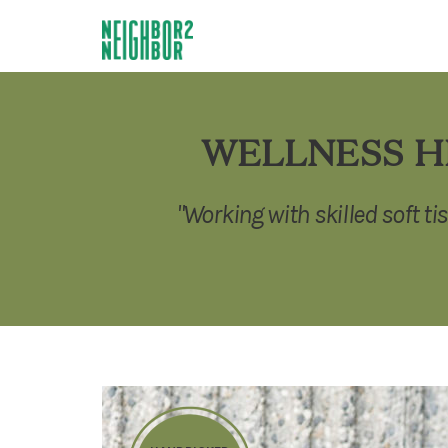
WELLNESS H
"Working with skilled soft ti