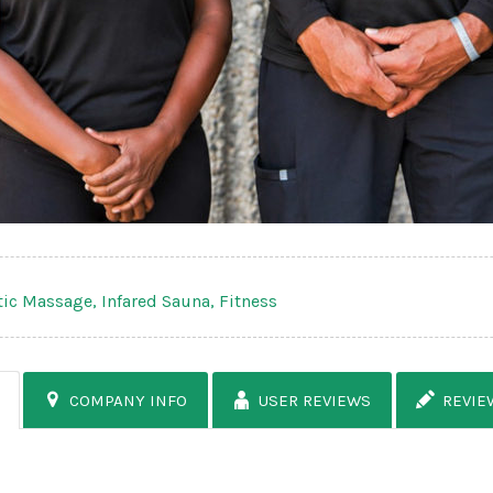
tic Massage,
Infared Sauna,
Fitness
COMPANY INFO
USER REVIEWS
REVIE