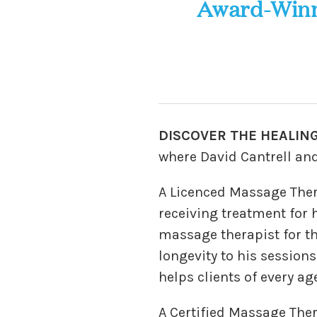
Award-Winn
DISCOVER THE HEALING
where David Cantrell and
A Licenced Massage Ther
receiving treatment for 
massage therapist for t
longevity to his sessions
helps clients of every ag
A Certified Massage Ther