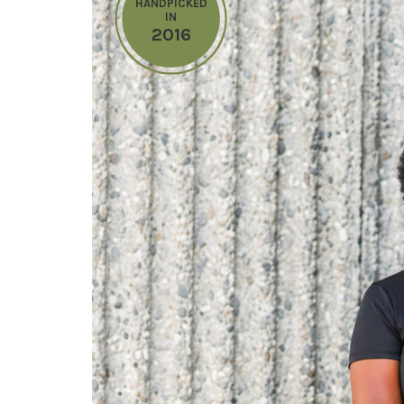
HANDPICKED
IN
2016