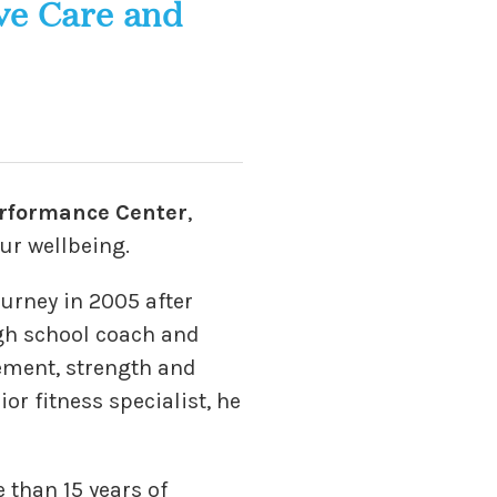
ve Care and
rformance Center
,
ur wellbeing.
urney in 2005 after
igh school coach and
ement, strength and
or fitness specialist, he
 than 15 years of