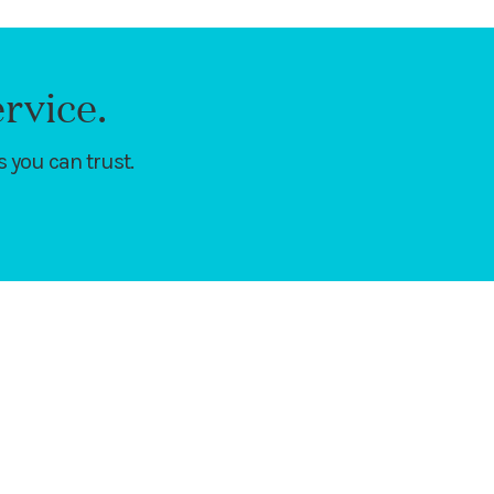
rvice.
 you can trust.