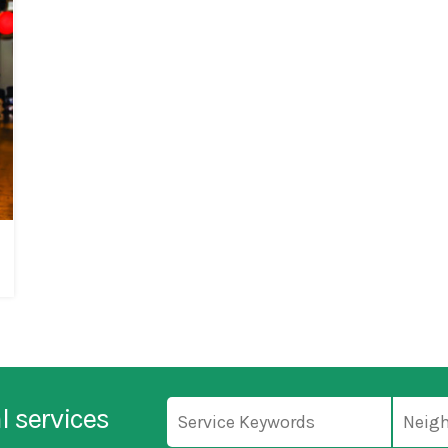
l services