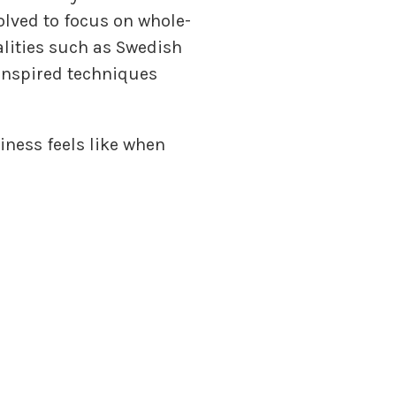
volved to focus on whole-
alities such as Swedish
inspired techniques
iness feels like when