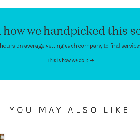
 how we handpicked this se
hours on average vetting each company to find services
This is how we do it
—>
YOU MAY ALSO LIKE