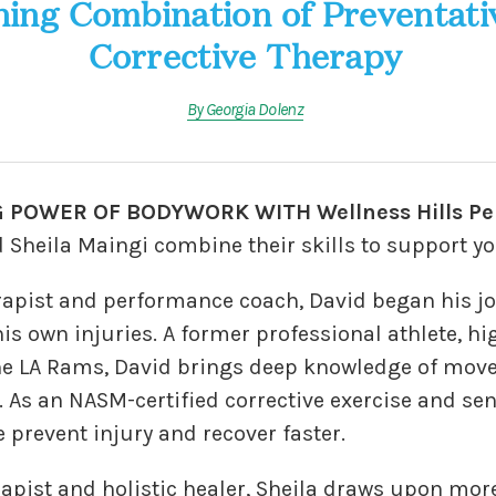
ing Combination of Preventati
Corrective Therapy
By Georgia Dolenz
 POWER OF BODYWORK WITH Wellness Hills Pe
 Sheila Maingi combine their skills to support yo
apist and performance coach, David began his jo
his own injuries. A former professional athlete, h
he LA Rams, David brings deep knowledge of mov
. As an NASM-certified corrective exercise and seni
e prevent injury and recover faster.
apist and holistic healer, Sheila draws upon more