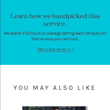
Learn how we handpicked this
service.
We spend 9-12 hours on average vetting each company to
find services you can trust.
This is how we do it
—>
YOU MAY ALSO LIKE