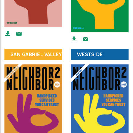
SAN GABRIEL VALLEY
WESTSIDE