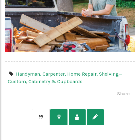
Handyman,
Carpenter,
Home Repair,
Shelving—
Custom,
Cabinetry & Cupboards
Share