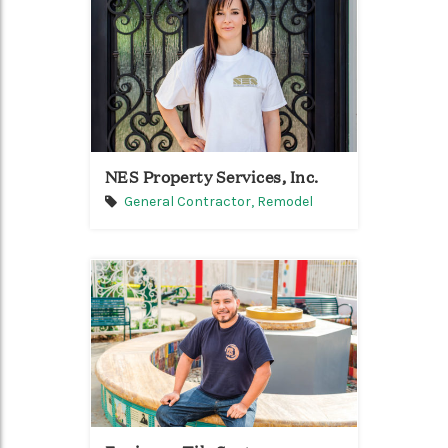
NES Property Services, Inc.
General Contractor,
Remodel