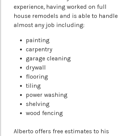
experience, having worked on full
house remodels and is able to handle
almost any job including:
painting
carpentry
garage cleaning
drywall
flooring
tiling
power washing
shelving
wood fencing
Alberto offers free estimates to his