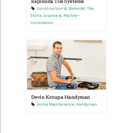
Espinoza Tile Systems
Construction & Remodel,
Tile,
Stone, Granite & Marble—
Installation
Devin Kroupa Handyman
Home Maintenance,
Handyman