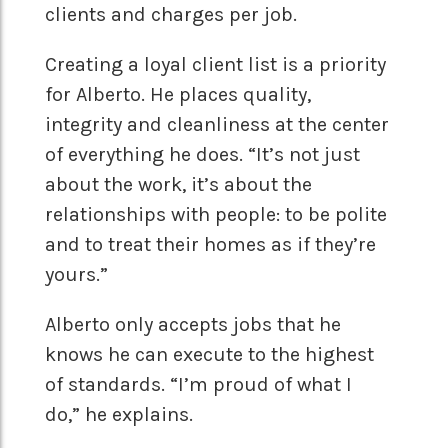
clients and charges per job.
Creating a loyal client list is a priority
for Alberto. He places quality,
integrity and cleanliness at the center
of everything he does. “It’s not just
about the work, it’s about the
relationships with people: to be polite
and to treat their homes as if they’re
yours.”
Alberto only accepts jobs that he
knows he can execute to the highest
of standards. “I’m proud of what I
do,” he explains.