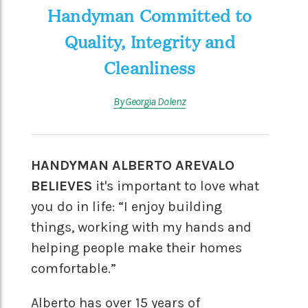
Handyman Committed to
Quality, Integrity and
Cleanliness
By Georgia Dolenz
HANDYMAN ALBERTO AREVALO
BELIEVES
it's important to love what
you do in life: “I enjoy building
things, working with my hands and
helping people make their homes
comfortable.”
Alberto has over 15 years of