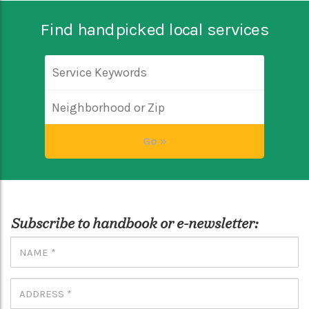
Find handpicked local services
Subscribe to handbook or e-newsletter: