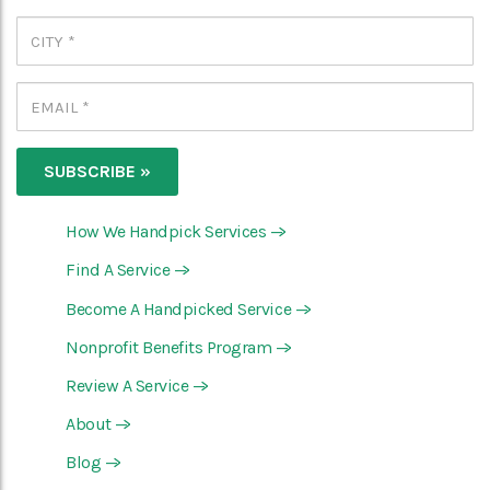
How We Handpick Services
—>
Find A Service
—>
Become A Handpicked Service
—>
Nonprofit Benefits Program
—>
Review A Service
—>
About
—>
Blog
—>