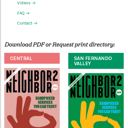
Videos
—>
FAQ
—>
Contact
—>
Download PDF or Request print directory:
CENTRAL
SAN FERNANDO
VALLEY