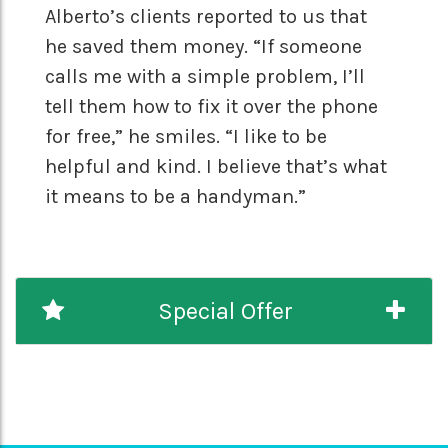
Alberto’s clients reported to us that
he saved them money. “If someone
calls me with a simple problem, I’ll
tell them how to fix it over the phone
for free,” he smiles. “I like to be
helpful and kind. I believe that’s what
it means to be a handyman.”
Special Offer