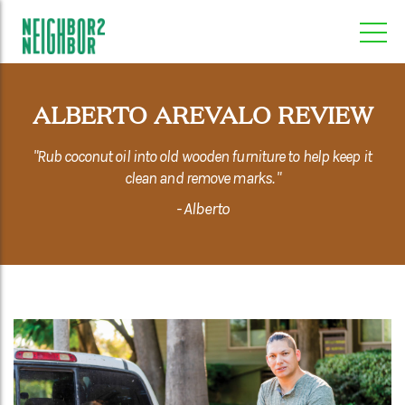
ALBERTO AREVALO REVIEW
"Rub coconut oil into old wooden furniture to help keep it
clean and remove marks. "
- Alberto